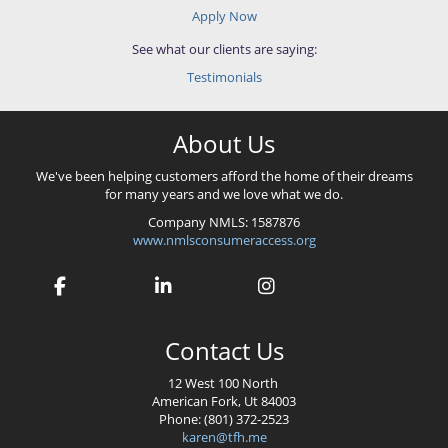
Apply Now
See what our clients are saying:
Testimonials
About Us
We've been helping customers afford the home of their dreams
for many years and we love what we do.
Company NMLS: 1587876
www.nmlsconsumeraccess.org
Contact Us
12 West 100 North
American Fork, Ut 84003
Phone: (801) 372-2523
karen@tfh.me