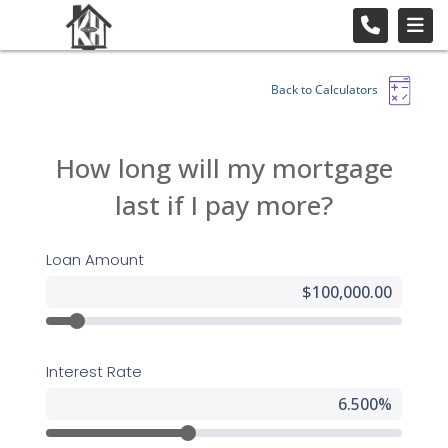
Back to Calculators