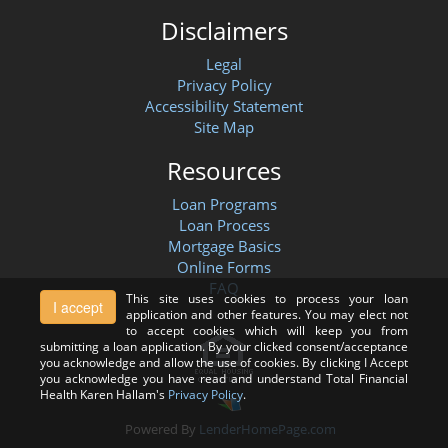
Disclaimers
Legal
Privacy Policy
Accessibility Statement
Site Map
Resources
Loan Programs
Loan Process
Mortgage Basics
Online Forms
FAQ
This site uses cookies to process your loan
I accept
application and other features. You may elect not
to accept cookies which will keep you from
submitting a loan application. By your clicked consent/acceptance
you acknowledge and allow the use of cookies. By clicking I Accept
you acknowledge you have read and understand Total Financial
Health Karen Hallam's
Privacy Policy
.
Powered By
LenderHomePage.com