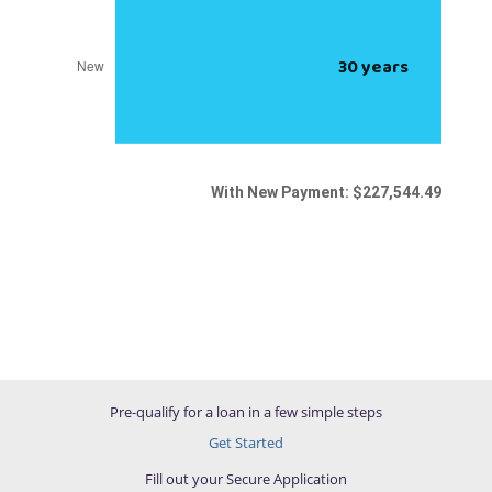
Pre-qualify for a loan in a few simple steps
Get Started
Fill out your Secure Application